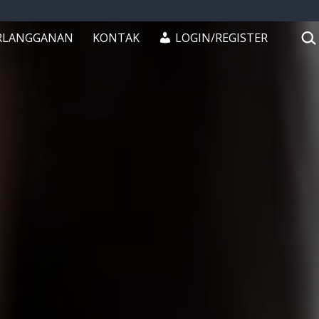
CAR
RLANGGANAN
KONTAK
LOGIN/REGISTER